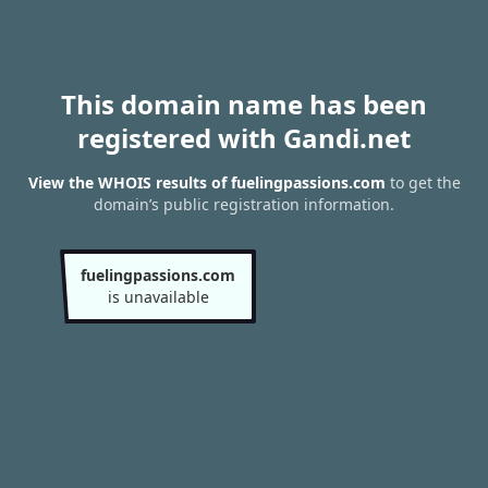
This domain name has been
registered with Gandi.net
View the WHOIS results of fuelingpassions.com
to get the
domain’s public registration information.
fuelingpassions.com
is unavailable