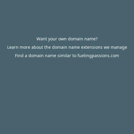
Want your own domain name?
Learn more about the domain name extensions we manage
Find a domain name similar to fuelingpassions.com